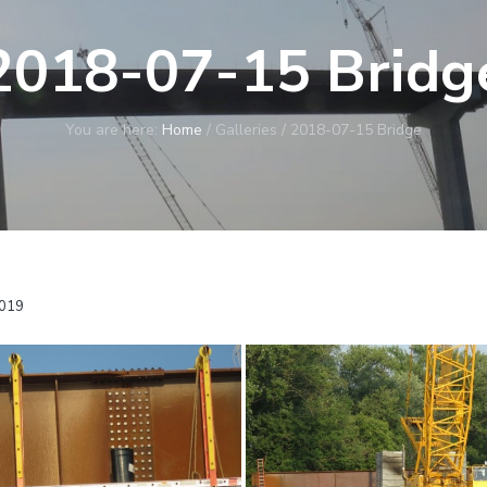
2018-07-15 Bridg
You are here:
Home
/
Galleries
/
2018-07-15 Bridge
2019