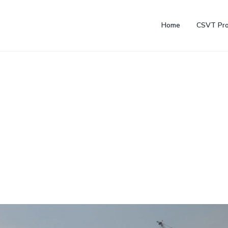
Home
CSVT Pro